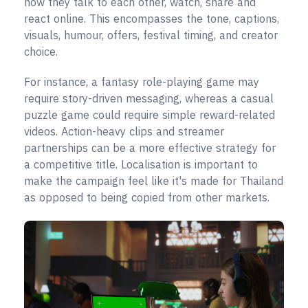
how they talk to each other, watch, share and
react online. This encompasses the tone, captions,
visuals, humour, offers, festival timing, and creator
choice.
For instance, a fantasy role-playing game may
require story-driven messaging, whereas a casual
puzzle game could require simple reward-related
videos. Action-heavy clips and streamer
partnerships can be a more effective strategy for
a competitive title. Localisation is important to
make the campaign feel like it's made for Thailand
as opposed to being copied from other markets.