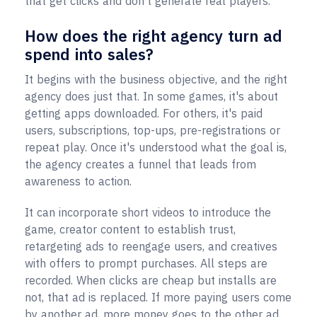
that get clicks and don't generate real players.
How does the right agency turn ad
spend into sales?
It begins with the business objective, and the right
agency does just that. In some games, it's about
getting apps downloaded. For others, it's paid
users, subscriptions, top-ups, pre-registrations or
repeat play. Once it's understood what the goal is,
the agency creates a funnel that leads from
awareness to action.
It can incorporate short videos to introduce the
game, creator content to establish trust,
retargeting ads to reengage users, and creatives
with offers to prompt purchases. All steps are
recorded. When clicks are cheap but installs are
not, that ad is replaced. If more paying users come
by another ad, more money goes to the other ad.