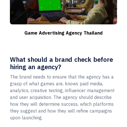
Game Advertising Agency Thailand
What should a brand check before
hiring an agency?
The brand needs to ensure that the agency has a
grasp of what games are, knows paid media,
analytics, creative testing, influencer management
and user acquisition. The agency should describe
how they will determine success, which platforms
they suggest and how they will refine campaigns
upon launching.