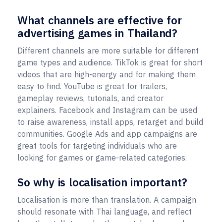
What channels are effective for
advertising games in Thailand?
Different channels are more suitable for different
game types and audience. TikTok is great for short
videos that are high-energy and for making them
easy to find. YouTube is great for trailers,
gameplay reviews, tutorials, and creator
explainers. Facebook and Instagram can be used
to raise awareness, install apps, retarget and build
communities. Google Ads and app campaigns are
great tools for targeting individuals who are
looking for games or game-related categories.
So why is localisation important?
Localisation is more than translation. A campaign
should resonate with Thai language, and reflect