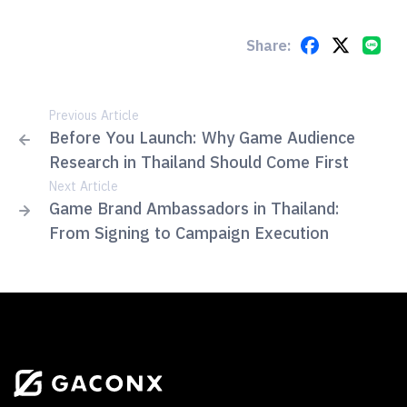
Share:
Previous Article
Before You Launch: Why Game Audience
Research in Thailand Should Come First
Next Article
Game Brand Ambassadors in Thailand:
From Signing to Campaign Execution