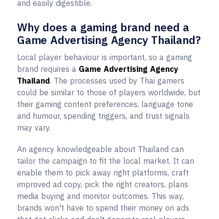
and easily digestible.
Why does a gaming brand need a
Game Advertising Agency Thailand?
Local player behaviour is important, so a gaming
brand requires a
Game Advertising Agency
Thailand
. The processes used by Thai gamers
could be similar to those of players worldwide, but
their gaming content preferences, language tone
and humour, spending triggers, and trust signals
may vary.
An agency knowledgeable about Thailand can
tailor the campaign to fit the local market. It can
enable them to pick away right platforms, craft
improved ad copy, pick the right creators, plans
media buying and monitor outcomes. This way,
brands won't have to spend their money on ads