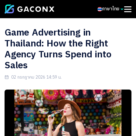
ภาษาไทย
Game Advertising in
Thailand: How the Right
Agency Turns Spend into
Sales
02 กรกฎาคม 2026 14:59 น.