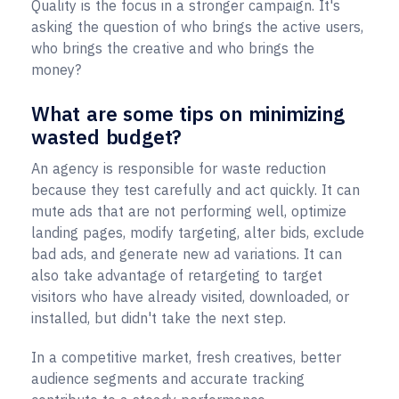
Quality is the focus in a stronger campaign. It's
asking the question of who brings the active users,
who brings the creative and who brings the
money?
What are some tips on minimizing
wasted budget?
An agency is responsible for waste reduction
because they test carefully and act quickly. It can
mute ads that are not performing well, optimize
landing pages, modify targeting, alter bids, exclude
bad ads, and generate new ad variations. It can
also take advantage of retargeting to target
visitors who have already visited, downloaded, or
installed, but didn't take the next step.
In a competitive market, fresh creatives, better
audience segments and accurate tracking