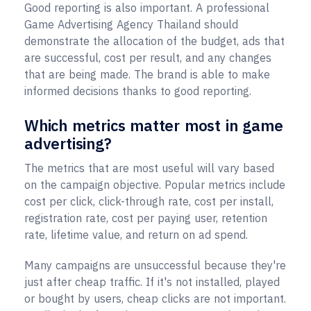
Good reporting is also important. A professional
Game Advertising Agency Thailand should
demonstrate the allocation of the budget, ads that
are successful, cost per result, and any changes
that are being made. The brand is able to make
informed decisions thanks to good reporting.
Which metrics matter most in game
advertising?
The metrics that are most useful will vary based
on the campaign objective. Popular metrics include
cost per click, click-through rate, cost per install,
registration rate, cost per paying user, retention
rate, lifetime value, and return on ad spend.
Many campaigns are unsuccessful because they're
just after cheap traffic. If it's not installed, played
or bought by users, cheap clicks are not important.