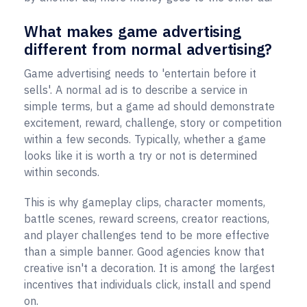
What makes game advertising
different from normal advertising?
Game advertising needs to 'entertain before it
sells'. A normal ad is to describe a service in
simple terms, but a game ad should demonstrate
excitement, reward, challenge, story or competition
within a few seconds. Typically, whether a game
looks like it is worth a try or not is determined
within seconds.
This is why gameplay clips, character moments,
battle scenes, reward screens, creator reactions,
and player challenges tend to be more effective
than a simple banner. Good agencies know that
creative isn't a decoration. It is among the largest
incentives that individuals click, install and spend
on.