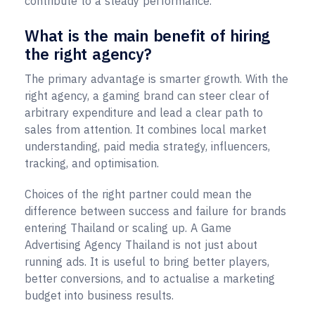
contribute to a steady performance.
What is the main benefit of hiring
the right agency?
The primary advantage is smarter growth. With the
right agency, a gaming brand can steer clear of
arbitrary expenditure and lead a clear path to
sales from attention. It combines local market
understanding, paid media strategy, influencers,
tracking, and optimisation.
Choices of the right partner could mean the
difference between success and failure for brands
entering Thailand or scaling up. A Game
Advertising Agency Thailand is not just about
running ads. It is useful to bring better players,
better conversions, and to actualise a marketing
budget into business results.