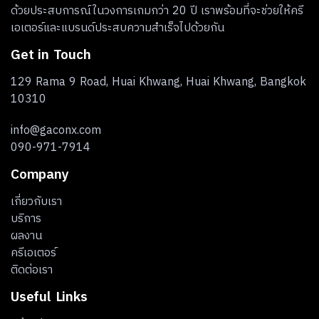
ด้วยประสบการณ์ในวงการเกมกว่า 20 ปี เราพร้อมที่จะช่วยให้ครี
เอเตอร์และแบรนด์ประสบความสำเร็จไปด้วยกัน
Get in Touch
129 Rama 9 Road, Huai Khwang, Huai Khwang, Bangkok
10310
info@gaconx.com
090-971-7914
Company
เกี่ยวกับเรา
บริการ
ผลงาน
ครีเอเตอร์
ติดต่อเรา
Useful Links