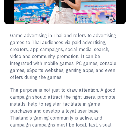
Game advertising in Thailand refers to advertising
games to Thai audiences via paid advertising,
creators, app campaigns, social media, search,
video and community promotion. It can be
integrated with mobile games, PC games, console
games, eSports websites, gaming apps, and even
offers during the games.
The purpose is not just to draw attention. A good
campaign should attract the right users, promote
installs, help to register, facilitate in-game
purchases and develop a loyal user base.
Thailand's gaming community is active, and
campaign campaigns must be local, fast, visual,