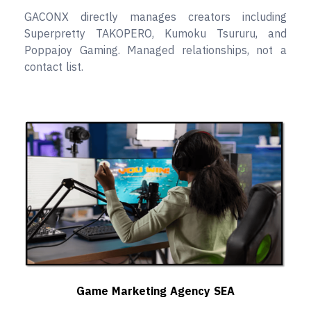
GACONX directly manages creators including
Superpretty TAKOPERO, Kumoku Tsururu, and
Poppajoy Gaming. Managed relationships, not a
contact list.
Game Marketing Agency SEA