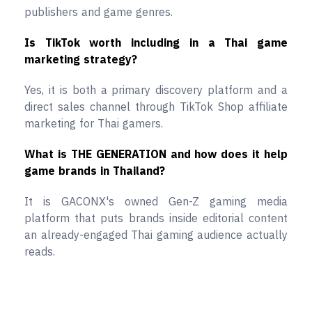
publishers and game genres.
Is TikTok worth including in a Thai game
marketing strategy?
Yes, it is both a primary discovery platform and a
direct sales channel through TikTok Shop affiliate
marketing for Thai gamers.
What is THE GENERATION and how does it help
game brands in Thailand?
It is GACONX's owned Gen-Z gaming media
platform that puts brands inside editorial content
an already-engaged Thai gaming audience actually
reads.