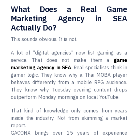
What Does a Real Game
Marketing Agency in SEA
Actually Do?
This sounds obvious. It is not.
A lot of "digital agencies" now list gaming as a
service. That does not make them a
game
marketing agency in SEA
. Real specialists think in
gamer logic. They know why a Thai MOBA player
behaves differently from a mobile RPG audience.
They know why Tuesday evening content drops
outperform Monday mornings on local YouTube.
That kind of knowledge only comes from years
inside the industry. Not from skimming a market
report.
GACONX brings over 15 years of experience