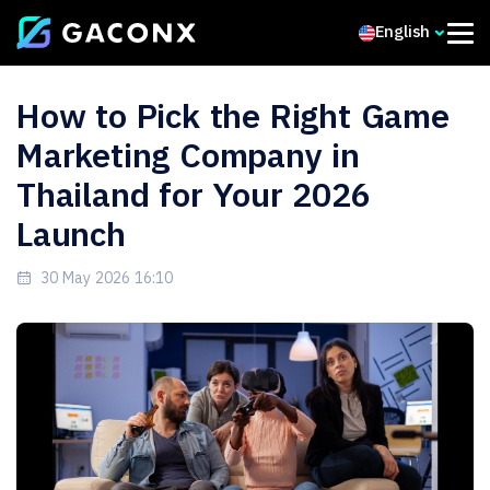
English
How to Pick the Right Game
Marketing Company in
Thailand for Your 2026
Launch
30 May 2026 16:10