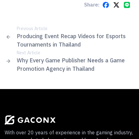
Share:
Previous Article
Producing Event Recap Videos for Esports
Tournaments in Thailand
Next Article
Why Every Game Publisher Needs a Game
Promotion Agency in Thailand
With over 20 years of experience in the gaming industry,