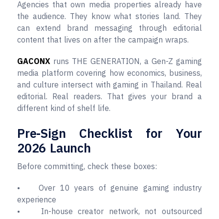
Agencies that own media properties already have
the audience. They know what stories land. They
can extend brand messaging through editorial
content that lives on after the campaign wraps.
GACONX
runs THE GENERATION, a Gen-Z gaming
media platform covering how economics, business,
and culture intersect with gaming in Thailand. Real
editorial. Real readers. That gives your brand a
different kind of shelf life.
Pre-Sign Checklist for Your
2026 Launch
Before committing, check these boxes:
• Over 10 years of genuine gaming industry
experience
• In-house creator network, not outsourced