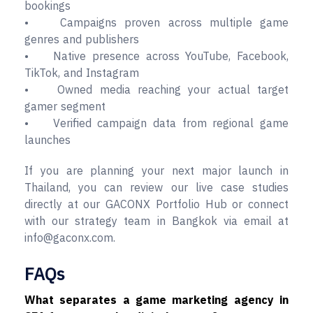
bookings
• Campaigns proven across multiple game
genres and publishers
• Native presence across YouTube, Facebook,
TikTok, and Instagram
• Owned media reaching your actual target
gamer segment
• Verified campaign data from regional game
launches
If you are planning your next major launch in
Thailand, you can review our live case studies
directly at our GACONX Portfolio Hub or connect
with our strategy team in Bangkok via email at
info@gaconx.com.
FAQs
What separates a game marketing agency in