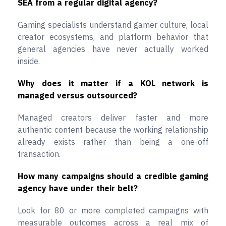
SEA from a regular digital agency?
Gaming specialists understand gamer culture, local
creator ecosystems, and platform behavior that
general agencies have never actually worked
inside.
Why does it matter if a KOL network is
managed versus outsourced?
Managed creators deliver faster and more
authentic content because the working relationship
already exists rather than being a one-off
transaction.
How many campaigns should a credible gaming
agency have under their belt?
Look for 80 or more completed campaigns with
measurable outcomes across a real mix of