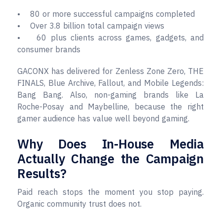
• 80 or more successful campaigns completed
• Over 3.8 billion total campaign views
• 60 plus clients across games, gadgets, and
consumer brands
GACONX has delivered for Zenless Zone Zero, THE
FINALS, Blue Archive, Fallout, and Mobile Legends:
Bang Bang. Also, non-gaming brands like La
Roche-Posay and Maybelline, because the right
gamer audience has value well beyond gaming.
Why Does In-House Media
Actually Change the Campaign
Results?
Paid reach stops the moment you stop paying.
Organic community trust does not.