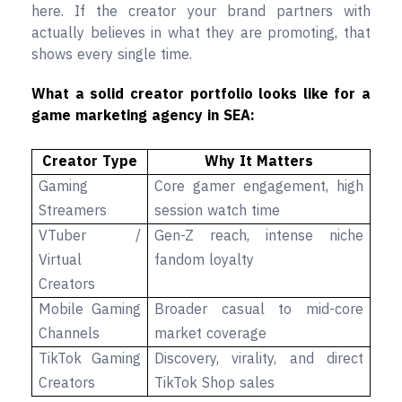
here. If the creator your brand partners with
actually believes in what they are promoting, that
shows every single time.
What a solid creator portfolio looks like for a
game marketing agency in SEA:
Creator Type
Why It Matters
Gaming
Core gamer engagement, high
Streamers
session watch time
VTuber /
Gen-Z reach, intense niche
Virtual
fandom loyalty
Creators
Mobile Gaming
Broader casual to mid-core
Channels
market coverage
TikTok Gaming
Discovery, virality, and direct
Creators
TikTok Shop sales