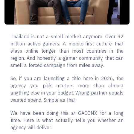
Thailand is not a small market anymore. Over 32
million active gamers. A mobile-first culture that
stays online longer than most countries in the
region. And honestly, a gamer community that can
smell a forced campaign from miles away.
So, if you are launching a title here in 2026, the
agency you pick matters more than almost
anything else in your budget. Wrong partner equals
wasted spend. Simple as that.
We have been doing this at GACONX for a long
time. Here is what actually tells you whether an
agency will deliver.