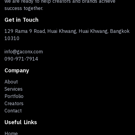
we are ready to help creators and brands achieve
success together.
Get in Touch
129 Rama 9 Road, Huai Khwang, Huai Khwang, Bangkok
10310
info@gaconx.com
090-971-7914
Company
About
Services
Portfolio
Creators
Contact
Useful Links
Home