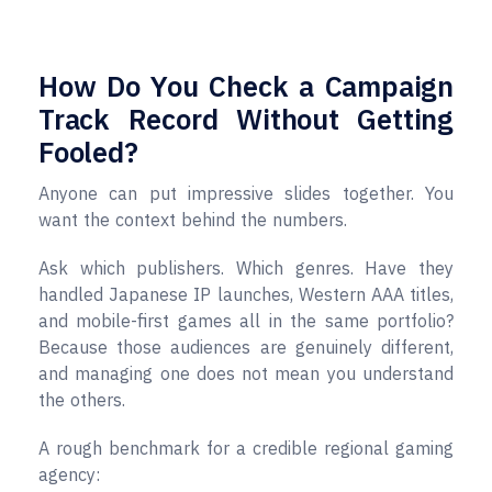
How Do You Check a Campaign
Track Record Without Getting
Fooled?
Anyone can put impressive slides together. You
want the context behind the numbers.
Ask which publishers. Which genres. Have they
handled Japanese IP launches, Western AAA titles,
and mobile-first games all in the same portfolio?
Because those audiences are genuinely different,
and managing one does not mean you understand
the others.
A rough benchmark for a credible regional gaming
agency: