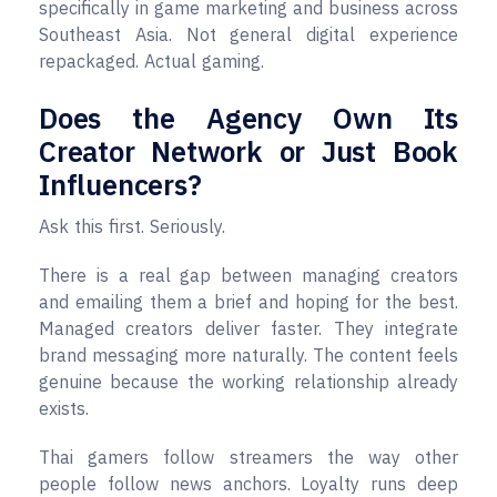
specifically in game marketing and business across
Southeast Asia. Not general digital experience
repackaged. Actual gaming.
Does the Agency Own Its
Creator Network or Just Book
Influencers?
Ask this first. Seriously.
There is a real gap between managing creators
and emailing them a brief and hoping for the best.
Managed creators deliver faster. They integrate
brand messaging more naturally. The content feels
genuine because the working relationship already
exists.
Thai gamers follow streamers the way other
people follow news anchors. Loyalty runs deep